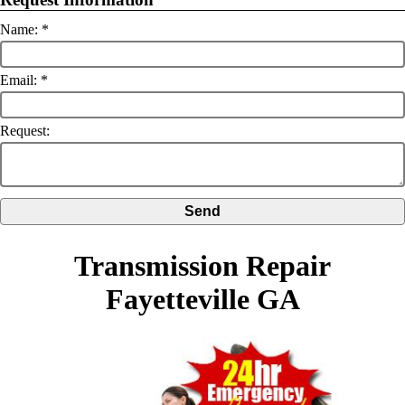
Name:
Email:
Request:
Transmission Repair
Fayetteville GA