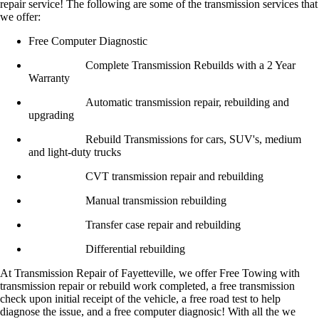
repair service! The following are some of the transmission services that
we offer:
Free Computer Diagnostic
Complete Transmission Rebuilds with a 2 Year
Warranty
Automatic transmission repair, rebuilding and
upgrading
Rebuild Transmissions for cars, SUV's, medium
and light-duty trucks
CVT transmission repair and rebuilding
Manual transmission rebuilding
Transfer case repair and rebuilding
Differential rebuilding
At Transmission Repair of Fayetteville, we offer Free Towing with
transmission repair or rebuild work completed, a free transmission
check upon initial receipt of the vehicle, a free road test to help
diagnose the issue, and a free computer diagnosic! With all the we