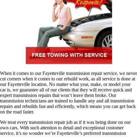
When it comes to our Fayetteville transmission repair service, we never
cut corners when it comes to our rebuild work, as all service is done at
our Fayetteville location. No matter what year, make, or model your
car is, we guarantee all of our clients that they will receive quick and
expert transmission repairs that won’t leave them broke. Our
transmission technicians are trained to handle any and all transmission
repairs and rebuilds fast and efficiently, which means you can get back
on the road faster.
We treat every transmission repair job as if it was being done on our
own cars. With such attention to detail and exceptional customer
service, it’s no wonder we’re Fayetteville’s preferred transmission