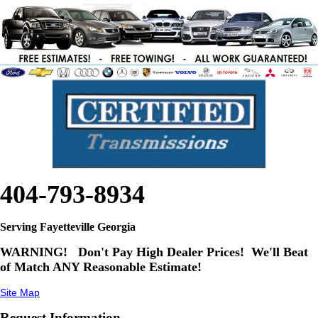
404-793-8934
Serving Fayetteville Georgia
WARNING!
Don't Pay High Dealer Prices! We'll Beat
of Match ANY Reasonable Estimate!
Site Map
Request Information