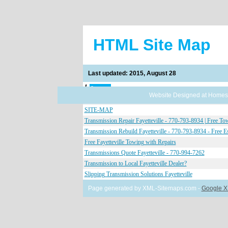
HTML Site Map
Last updated: 2015, August 28
/
8 pages
Website Designed
at Home
Transmission Repair Fayetteville - 770-793-8934 | Free To
SITE-MAP
Transmission Repair Fayetteville - 770-793-8934 | Free To
Transmission Rebuild Fayetteville - 770-793-8934 - Free E
Free Fayetteville Towing with Repairs
Transmissions Quote Fayetteville - 770-994-7262
Transmission to Local Fayetteville Dealer?
Slipping Transmission Solutions Fayetteville
Page generated by XML-Sitemaps.com -
Google X